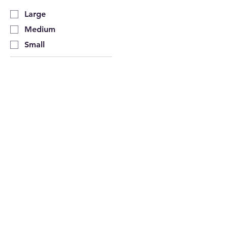
Large
Medium
Small