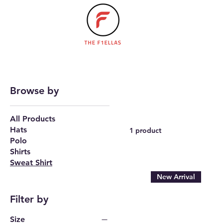
Browse by
All Products
Hats
1 product
Polo
Shirts
Sweat Shirt
New Arrival
Filter by
Size