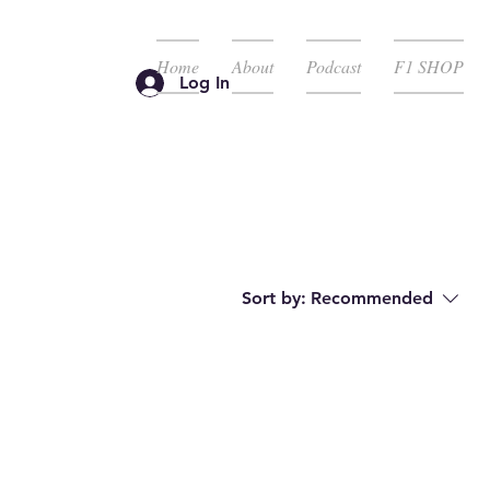
Home
About
Podcast
F1 SHOP
Log In
Sort by:
Recommended