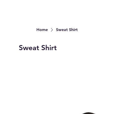
Home
Sweat Shirt
Sweat Shirt