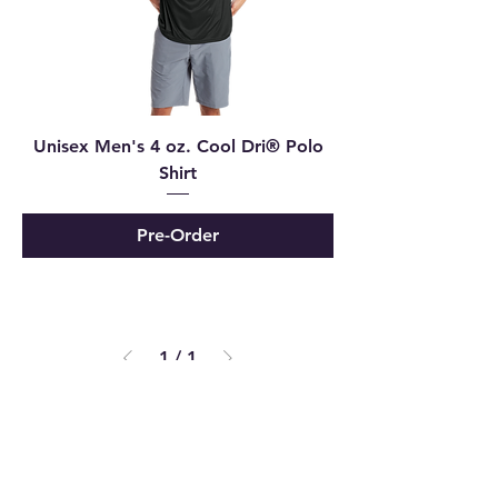
Unisex Men's 4 oz. Cool Dri® Polo
Shirt
Pre-Order
1
/
1
Powered and secured by
Wix