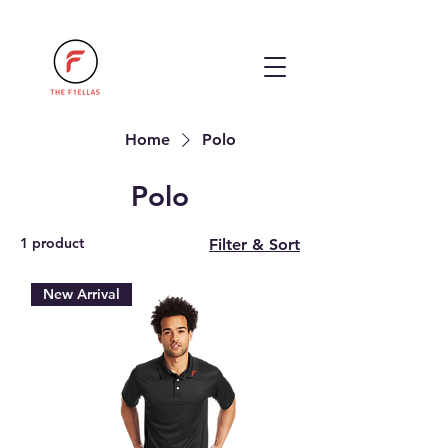
Home
Polo
Polo
1 product
Filter & Sort
New Arrival